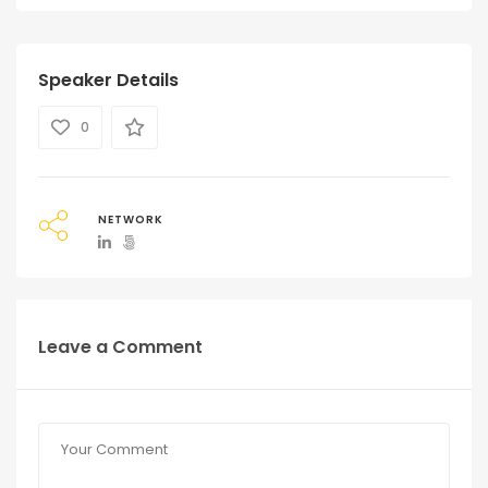
Speaker Details
0
NETWORK
Leave a Comment