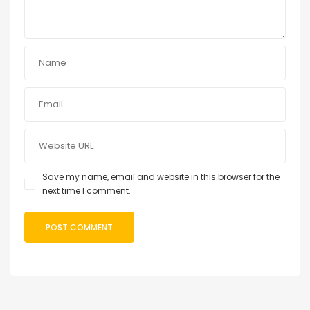
Save my name, email and website in this browser for the
next time I comment.