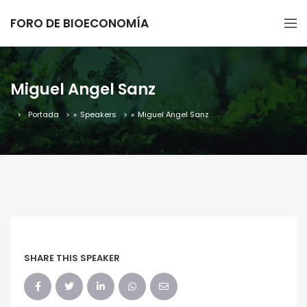
FORO DE BIOECONOMÍA
Miguel Angel Sanz
Portada
»
Speakers
»
Miguel Angel Sanz
SHARE THIS SPEAKER