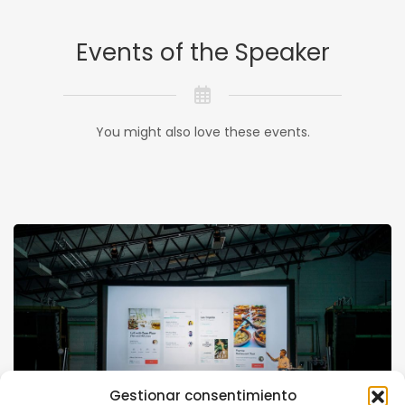
Events of the Speaker
You might also love these events.
Gestionar consentimiento