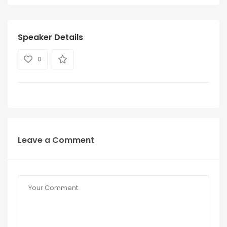
Speaker Details
0
Leave a Comment