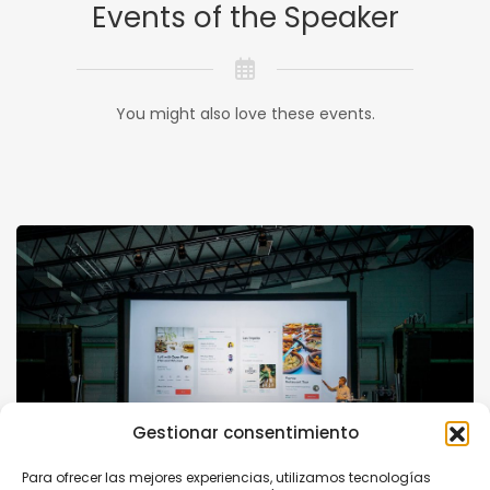
Events of the Speaker
You might also love these events.
Gestionar consentimiento
Para ofrecer las mejores experiencias, utilizamos tecnologías