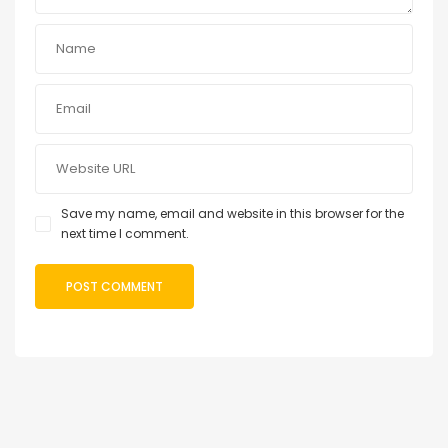
Save my name, email and website in this browser for the
next time I comment.