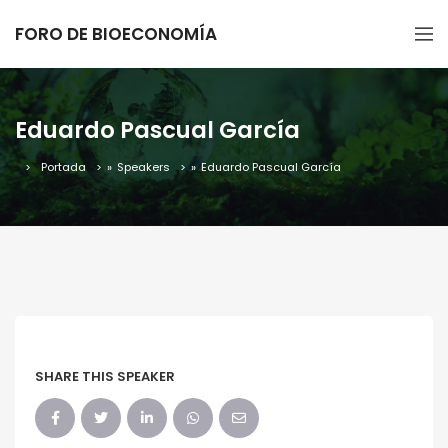
FORO DE BIOECONOMÍA
Eduardo Pascual García
Portada
»
Speakers
»
Eduardo Pascual García
SHARE THIS SPEAKER